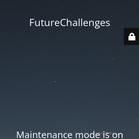
FutureChallenges
Maintenance mode is on