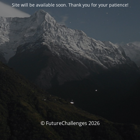
Site will be available soon. Thank you for your patience!
© FutureChallenges 2026