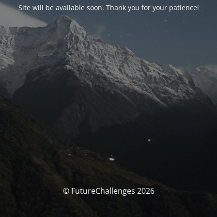
Site will be available soon. Thank you for your patience!
© FutureChallenges 2026