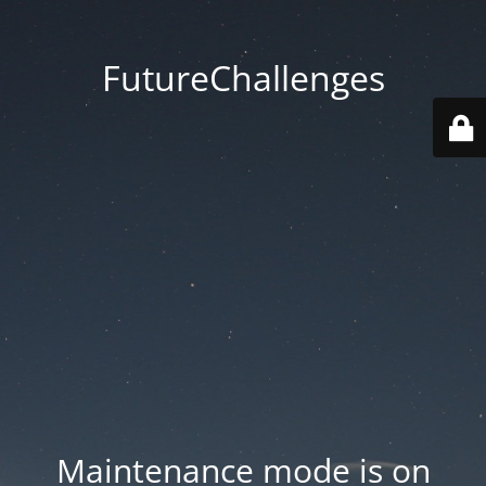
FutureChallenges
Maintenance mode is on