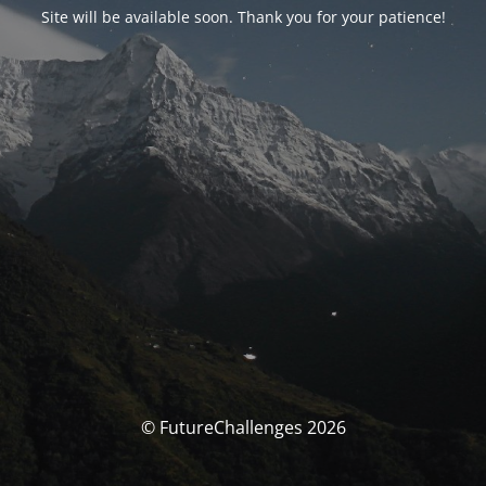
Site will be available soon. Thank you for your patience!
© FutureChallenges 2026