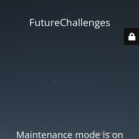
FutureChallenges
Maintenance mode is on