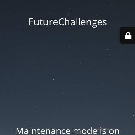
FutureChallenges
Maintenance mode is on