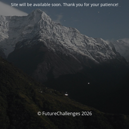
Site will be available soon. Thank you for your patience!
© FutureChallenges 2026