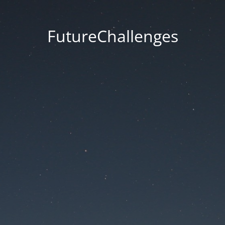
FutureChallenges