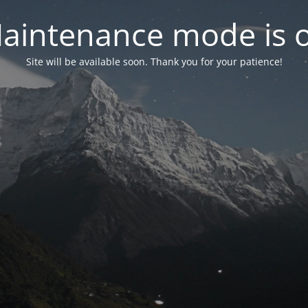
aintenance mode is 
Site will be available soon. Thank you for your patience!