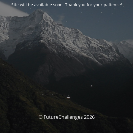
Site will be available soon. Thank you for your patience!
© FutureChallenges 2026