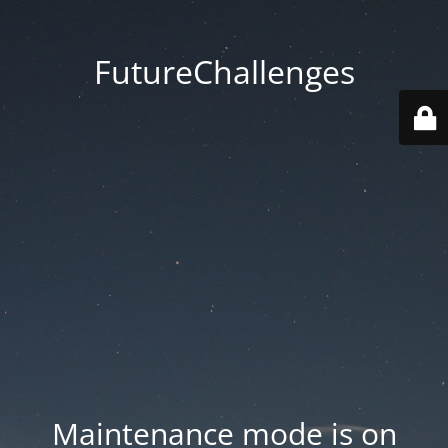
FutureChallenges
Maintenance mode is on