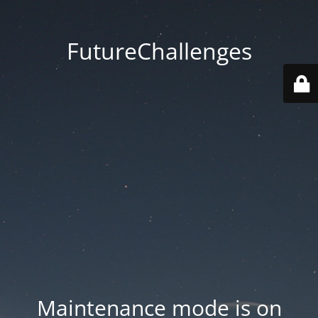
FutureChallenges
Maintenance mode is on