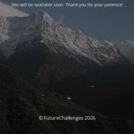
Site will be available soon. Thank you for your patience!
© FutureChallenges 2026