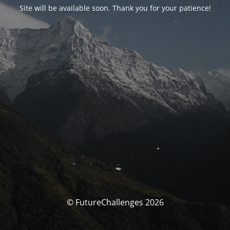
Site will be available soon. Thank you for your patience!
© FutureChallenges 2026