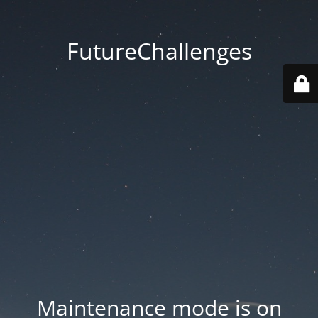
FutureChallenges
Maintenance mode is on