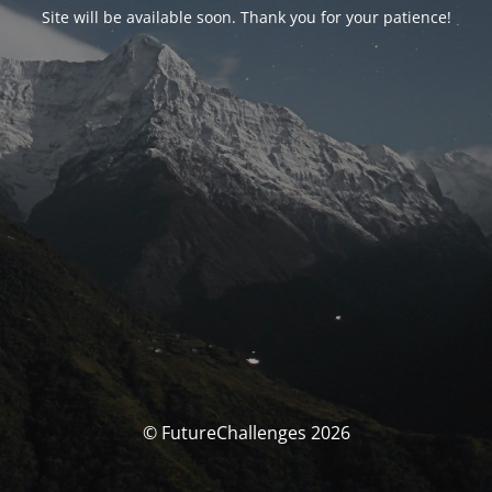
Site will be available soon. Thank you for your patience!
© FutureChallenges 2026