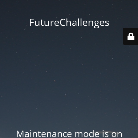
FutureChallenges
Maintenance mode is on