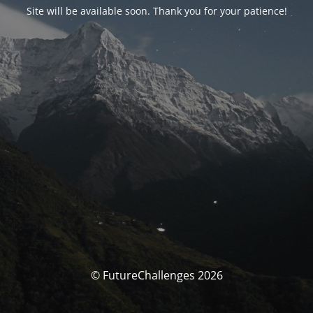
Site will be available soon. Thank you for your patience!
© FutureChallenges 2026