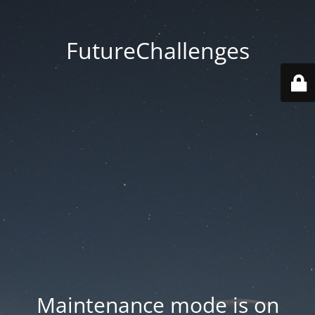
FutureChallenges
Maintenance mode is on