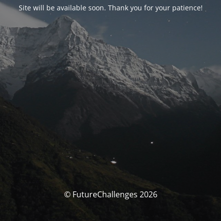
Site will be available soon. Thank you for your patience!
© FutureChallenges 2026