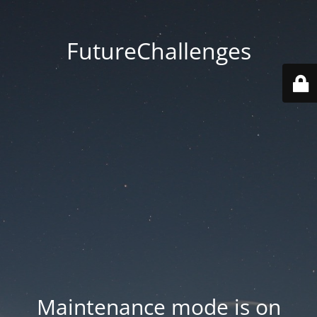
FutureChallenges
Maintenance mode is on