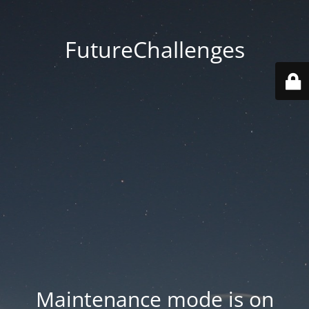
FutureChallenges
Maintenance mode is on