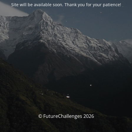
Site will be available soon. Thank you for your patience!
© FutureChallenges 2026