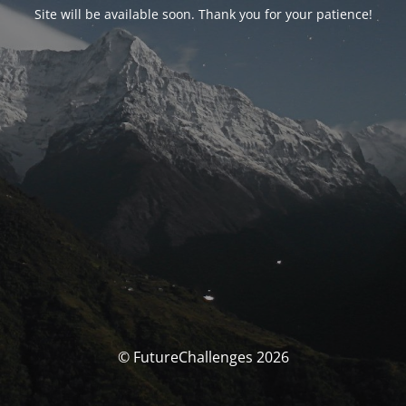
Site will be available soon. Thank you for your patience!
© FutureChallenges 2026