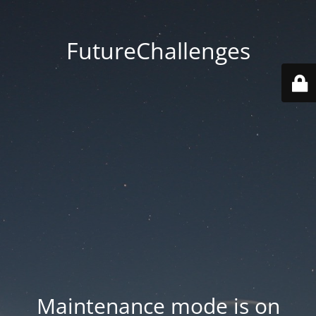
FutureChallenges
Maintenance mode is on