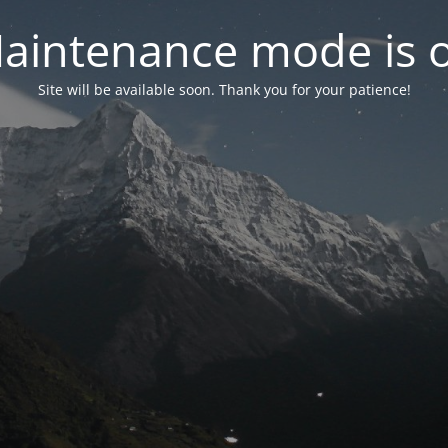
aintenance mode is 
Site will be available soon. Thank you for your patience!