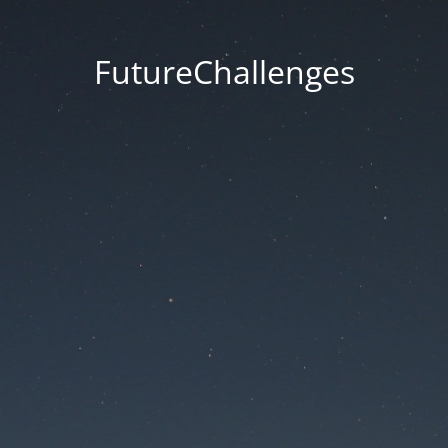
FutureChallenges