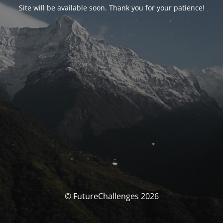
Site will be available soon. Thank you for your patience!
© FutureChallenges 2026