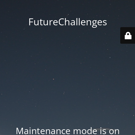
FutureChallenges
Maintenance mode is on