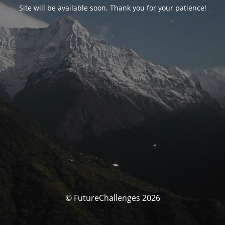
Site will be available soon. Thank you for your patience!
© FutureChallenges 2026