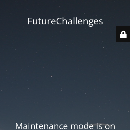
FutureChallenges
Maintenance mode is on