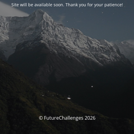
Site will be available soon. Thank you for your patience!
© FutureChallenges 2026