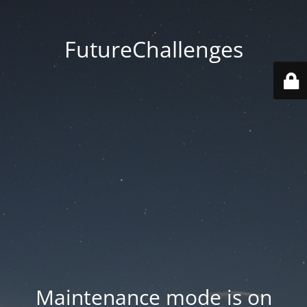
FutureChallenges
Maintenance mode is on