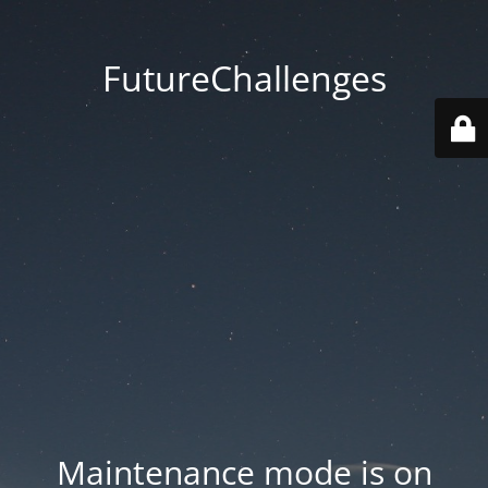
FutureChallenges
Maintenance mode is on