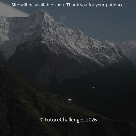
Site will be available soon. Thank you for your patience!
© FutureChallenges 2026