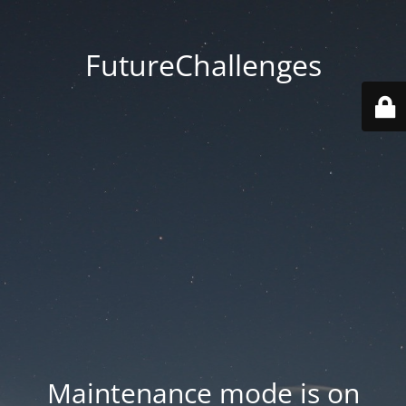
FutureChallenges
Maintenance mode is on