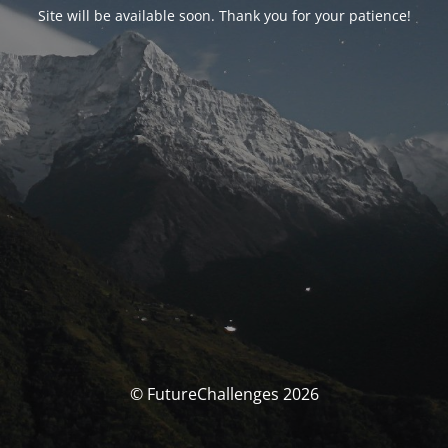
Site will be available soon. Thank you for your patience!
© FutureChallenges 2026