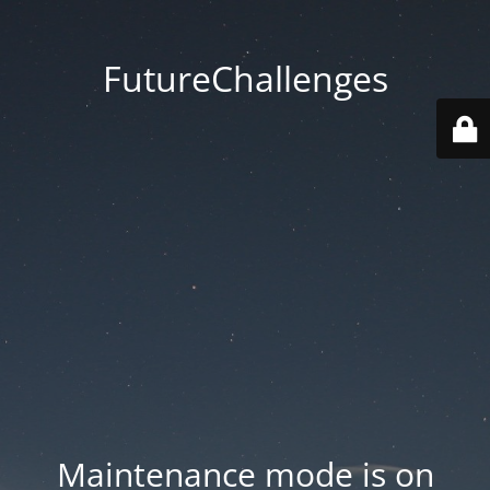
FutureChallenges
Maintenance mode is on