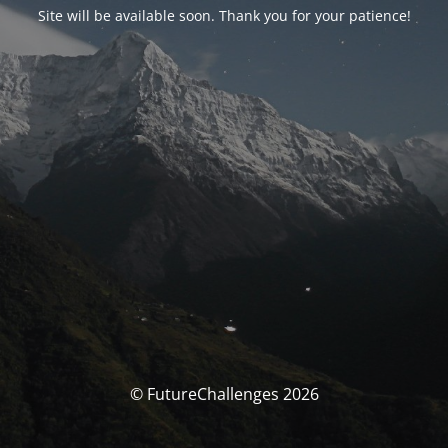
Site will be available soon. Thank you for your patience!
© FutureChallenges 2026