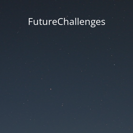
FutureChallenges