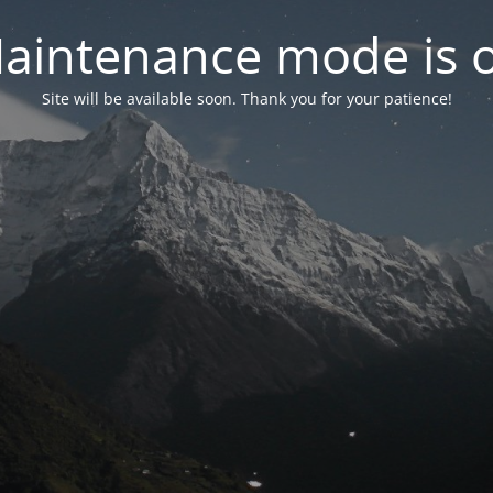
aintenance mode is 
Site will be available soon. Thank you for your patience!