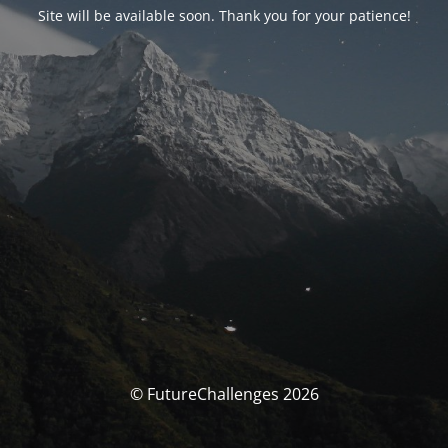
Site will be available soon. Thank you for your patience!
© FutureChallenges 2026