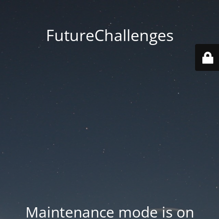
FutureChallenges
Maintenance mode is on