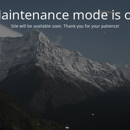
aintenance mode is 
Site will be available soon. Thank you for your patience!