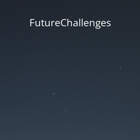
FutureChallenges