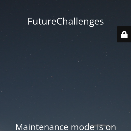
FutureChallenges
Maintenance mode is on