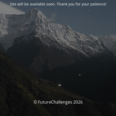
Site will be available soon. Thank you for your patience!
© FutureChallenges 2026