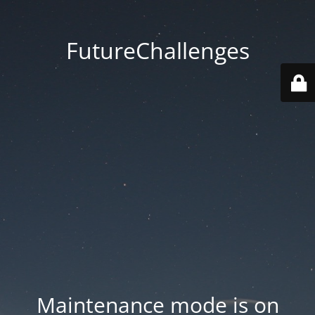
FutureChallenges
Maintenance mode is on