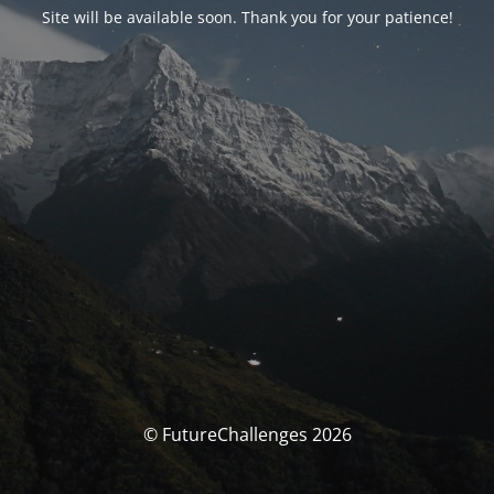
Site will be available soon. Thank you for your patience!
© FutureChallenges 2026