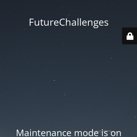
FutureChallenges
Maintenance mode is on