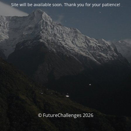
Site will be available soon. Thank you for your patience!
© FutureChallenges 2026