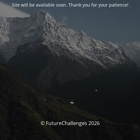
Site will be available soon. Thank you for your patience!
© FutureChallenges 2026