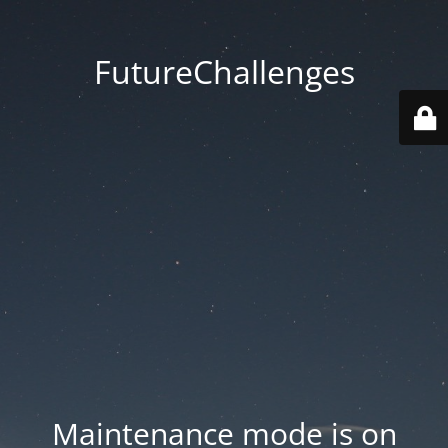
FutureChallenges
Maintenance mode is on