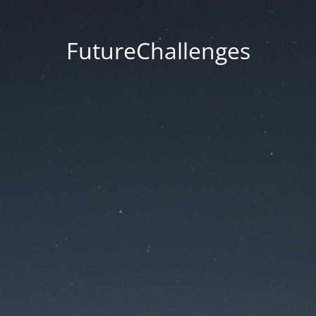
FutureChallenges