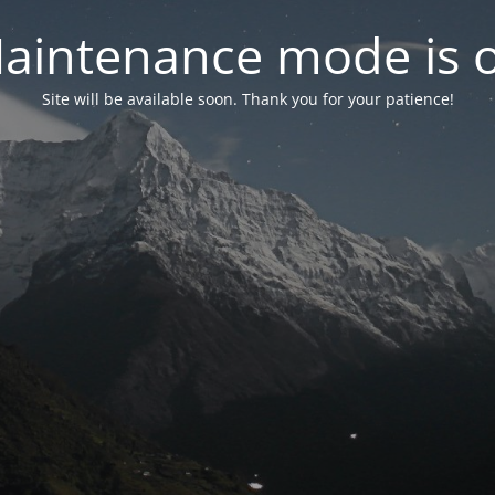
aintenance mode is 
Site will be available soon. Thank you for your patience!