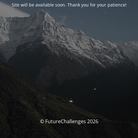
Site will be available soon. Thank you for your patience!
© FutureChallenges 2026