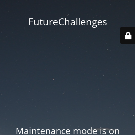
FutureChallenges
Maintenance mode is on