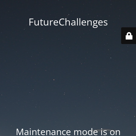
FutureChallenges
Maintenance mode is on