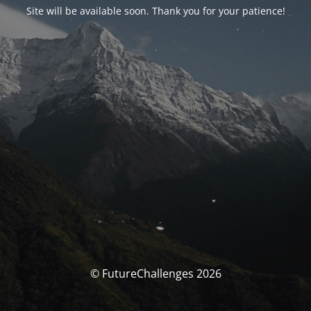
Site will be available soon. Thank you for your patience!
© FutureChallenges 2026