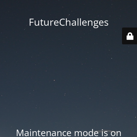
FutureChallenges
Maintenance mode is on