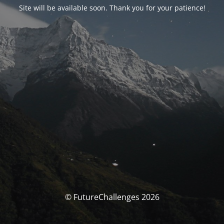
Site will be available soon. Thank you for your patience!
© FutureChallenges 2026