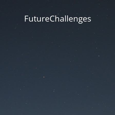
FutureChallenges