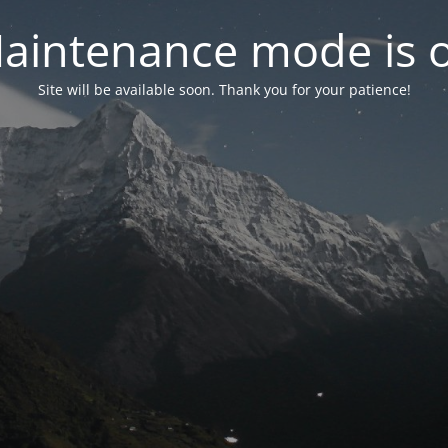
aintenance mode is 
Site will be available soon. Thank you for your patience!