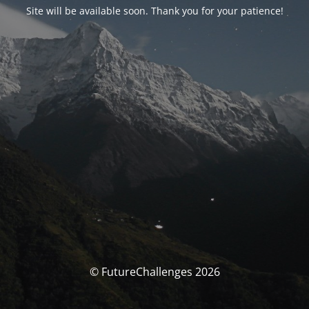
Site will be available soon. Thank you for your patience!
© FutureChallenges 2026