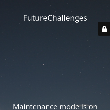
FutureChallenges
Maintenance mode is on