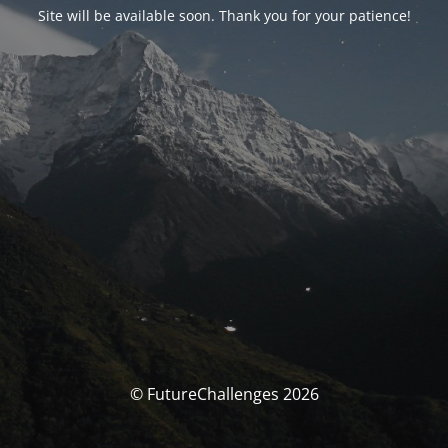
Site will be available soon. Thank you for your patience!
© FutureChallenges 2026