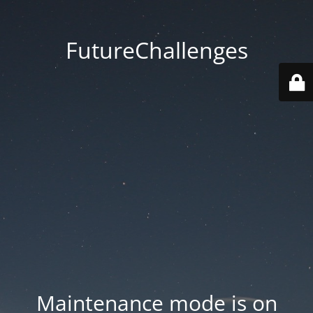
FutureChallenges
Maintenance mode is on