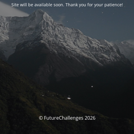
Site will be available soon. Thank you for your patience!
© FutureChallenges 2026