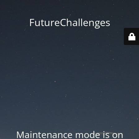
FutureChallenges
Maintenance mode is on