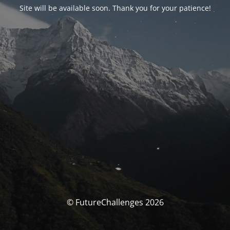
Site will be available soon. Thank you for your patience!
© FutureChallenges 2026