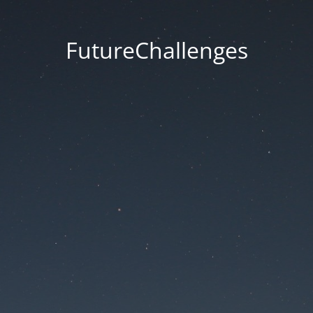
FutureChallenges