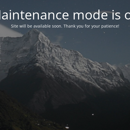
aintenance mode is 
Site will be available soon. Thank you for your patience!