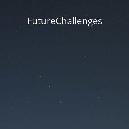
FutureChallenges