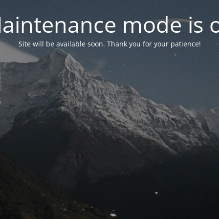
aintenance mode is 
Site will be available soon. Thank you for your patience!