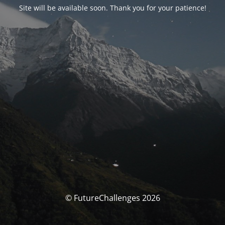
Site will be available soon. Thank you for your patience!
© FutureChallenges 2026