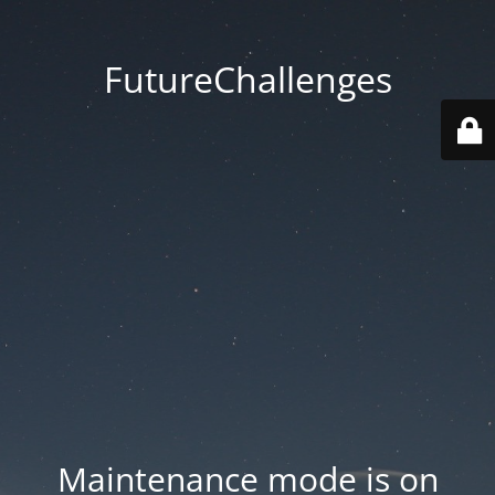
FutureChallenges
Maintenance mode is on