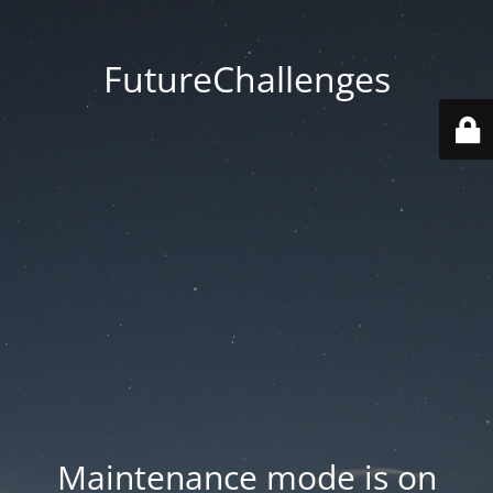
FutureChallenges
Maintenance mode is on