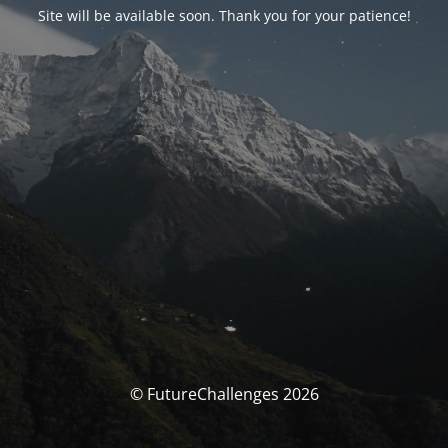
Site will be available soon. Thank you for your patience!
© FutureChallenges 2026