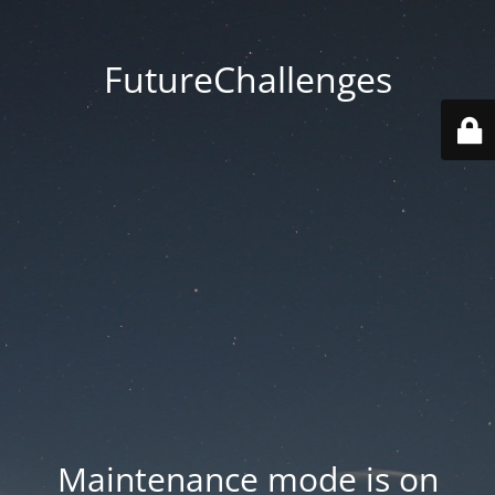
FutureChallenges
Maintenance mode is on