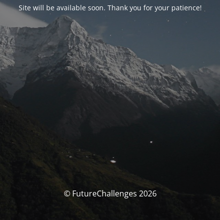
Site will be available soon. Thank you for your patience!
© FutureChallenges 2026