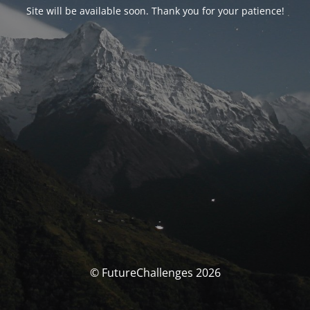
Site will be available soon. Thank you for your patience!
© FutureChallenges 2026