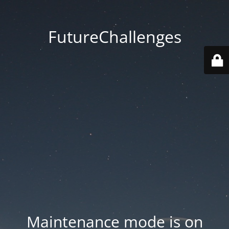
FutureChallenges
Maintenance mode is on