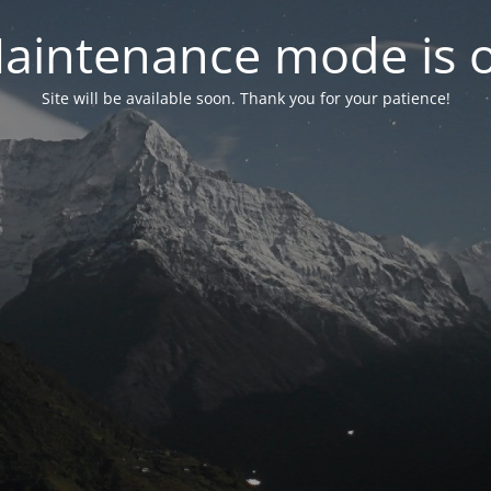
aintenance mode is 
Site will be available soon. Thank you for your patience!