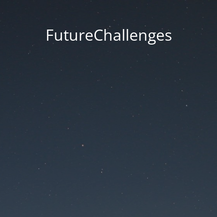
FutureChallenges