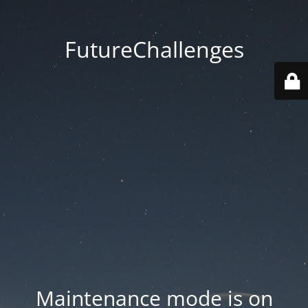
FutureChallenges
Maintenance mode is on