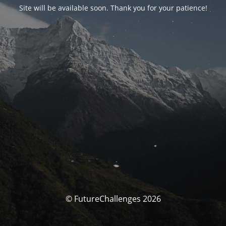
Site will be available soon. Thank you for your patience!
© FutureChallenges 2026