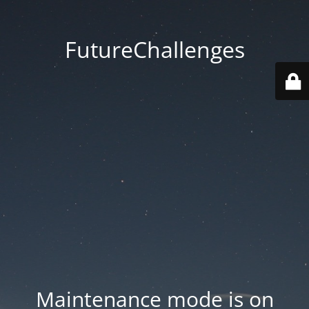
FutureChallenges
Maintenance mode is on