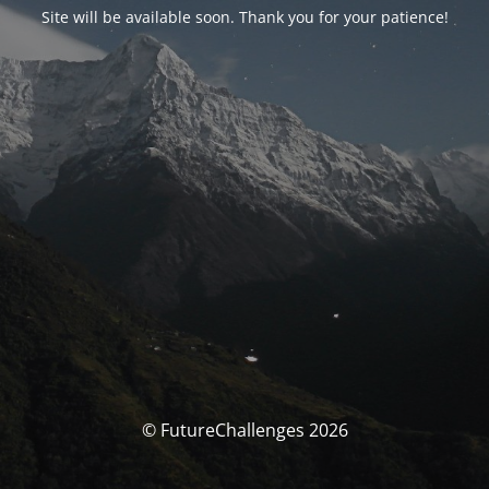
Site will be available soon. Thank you for your patience!
© FutureChallenges 2026