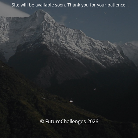
Site will be available soon. Thank you for your patience!
© FutureChallenges 2026