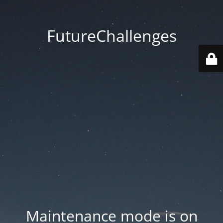
FutureChallenges
Maintenance mode is on