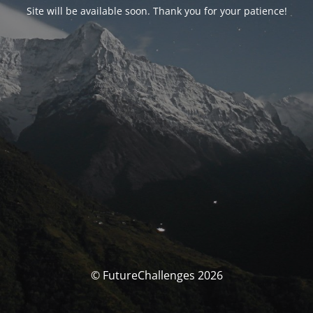
Site will be available soon. Thank you for your patience!
© FutureChallenges 2026