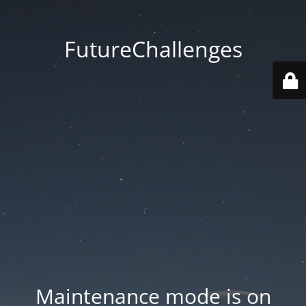
FutureChallenges
Maintenance mode is on