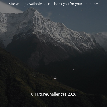
Site will be available soon. Thank you for your patience!
© FutureChallenges 2026