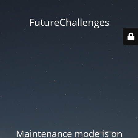
FutureChallenges
Maintenance mode is on