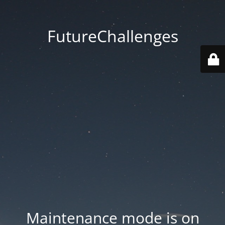
FutureChallenges
Maintenance mode is on