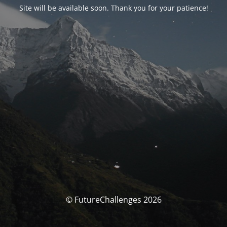
Site will be available soon. Thank you for your patience!
© FutureChallenges 2026