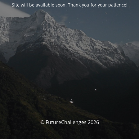
Site will be available soon. Thank you for your patience!
© FutureChallenges 2026