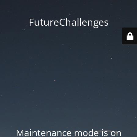
FutureChallenges
Maintenance mode is on